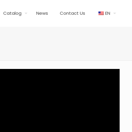
Catalog
News
Contact Us
EN