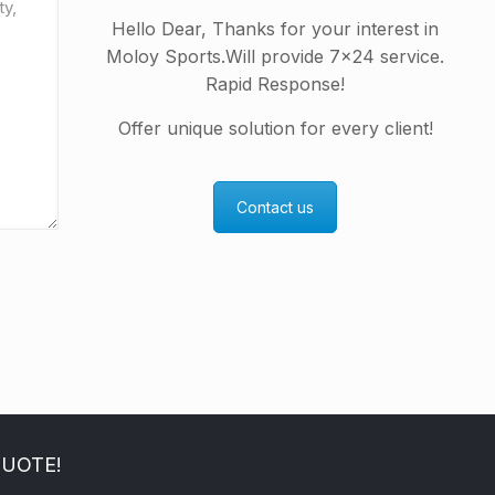
Hello Dear, Thanks for your interest in
Moloy Sports.Will provide 7×24 service.
Rapid Response!
Offer unique solution for every client!
Contact us
QUOTE!