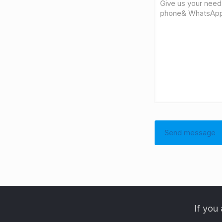
If you 