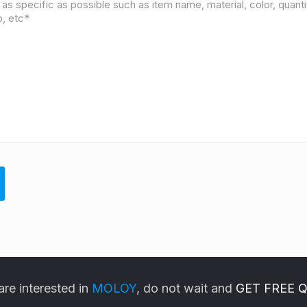
are interested in
MOLOY
, do not wait and
GET FREE 