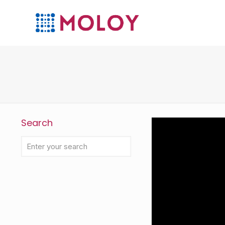
Search