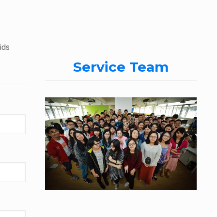
ids
Service Team