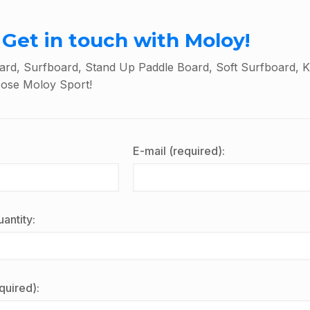
Get in touch with Moloy!
rd, Surfboard, Stand Up Paddle Board, Soft Surfboard, K
oose Moloy Sport!
E-mail (required):
antity:
quired):