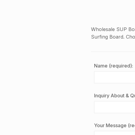
Wholesale SUP Boa
Surfing Board. Ch
Name (required):
Inquiry About & Qu
Your Message (re