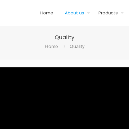
Home
About us
Products
Quality
Home
Quality