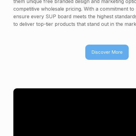
them unique free branded design and marketing option
competitive wholesale pricing. With a commitment to s
ensure every SUP board meets the highest standards
to deliver top-tier products that stand out in the mark
Discover More