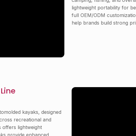
camping, fishing, and overl
lightweight portability for b
full OEM/ODM customization
help brands build strong pri
Line
otomolded kayaks, designed
 across recreational and
 offers lightweight
yaks provide enhanced