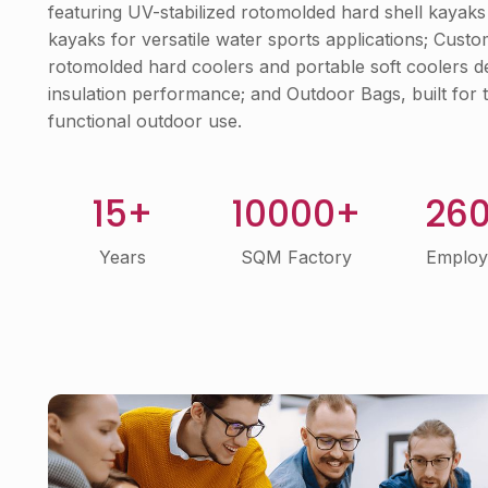
featuring UV-stabilized rotomolded hard shell kayaks 
kayaks for versatile water sports applications; Cust
rotomolded hard coolers and portable soft coolers de
insulation performance; and Outdoor Bags, built for t
functional outdoor use.
15+
10000+
26
Years
SQM Factory
Employ