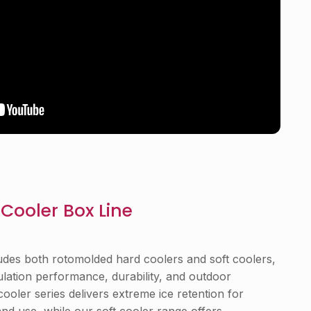
Cooler Box Line
udes both rotomolded hard coolers and soft coolers,
ulation performance, durability, and outdoor
 cooler series delivers extreme ice retention for