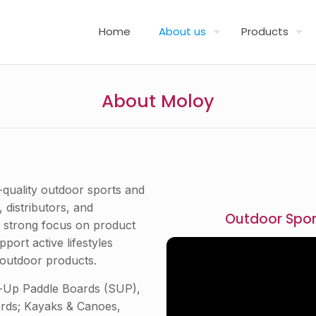
Home
About us
Products
About Moloy
-quality outdoor sports and
 distributors, and
Outdoor Spor
a strong focus on product
port active lifestyles
outdoor products.
nd-Up Paddle Boards (SUP),
ards; Kayaks & Canoes,