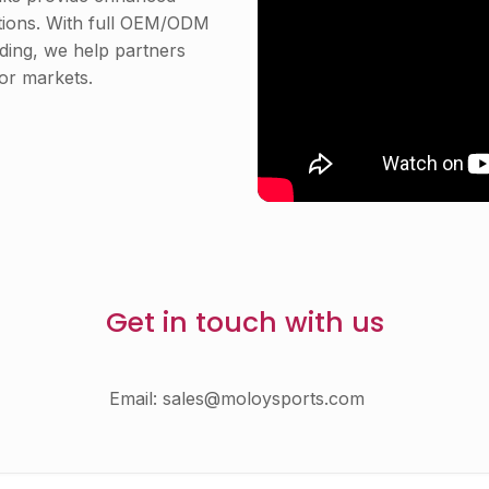
itions. With full OEM/ODM
nding, we help partners
or markets.
Get in touch with us
Email:
sales@moloysports.com