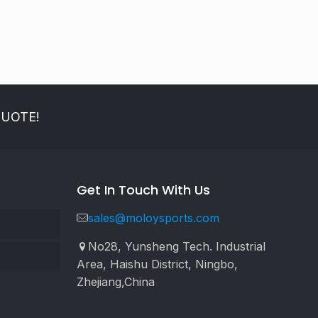
QUOTE!
Get In Touch With Us
sales@moloysports.com
No28, Yunsheng Tech. Industrial
Area, Haishu District, Ningbo,
Zhejiang,China