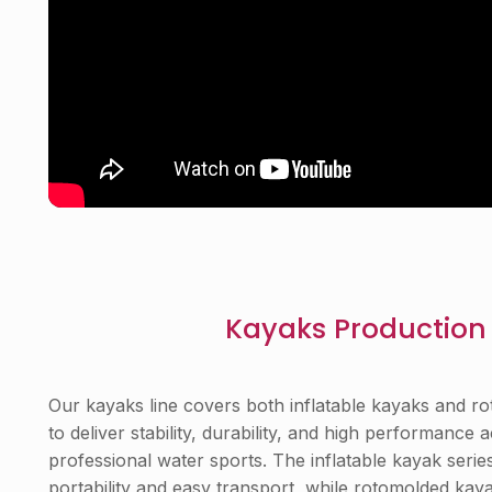
Kayaks Production 
Our kayaks line covers both inflatable kayaks and r
to deliver stability, durability, and high performance
professional water sports. The inflatable kayak series
portability and easy transport, while rotomolded ka