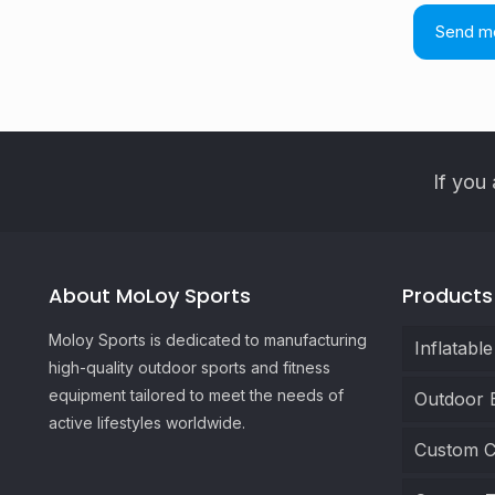
If you 
About MoLoy Sports
Products
Moloy Sports is dedicated to manufacturing
Inflatabl
high-quality outdoor sports and fitness
equipment tailored to meet the needs of
Outdoor 
active lifestyles worldwide.
Custom C