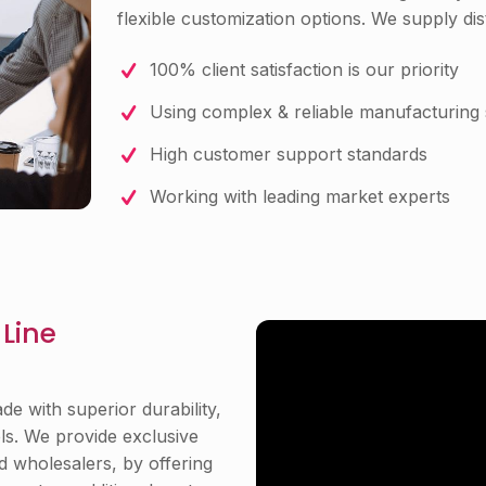
flexible customization options. We supply dist
100% client satisfaction is our priority
Using complex & reliable manufacturing 
High customer support standards
Working with leading market experts
Line
e with superior durability,
els. We provide exclusive
nd wholesalers, by offering