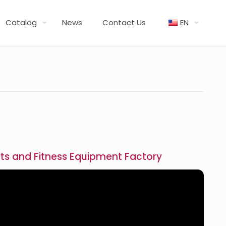
Catalog
News
Contact Us
EN
ts and Fitness Equipment Factory