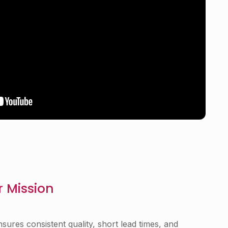
 Mission
nsures consistent quality, short lead times, and