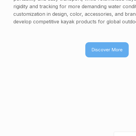
rigidity and tracking for more demanding water cond
customization in design, color, accessories, and bra
develop competitive kayak products for global outdo
Discover More