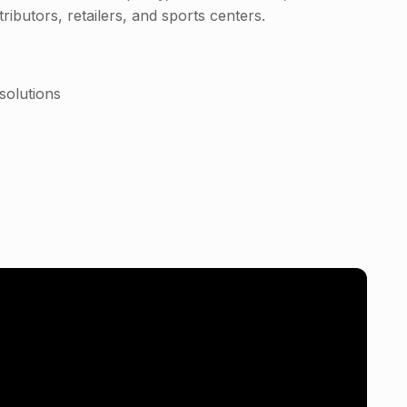
ributors, retailers, and sports centers.
solutions