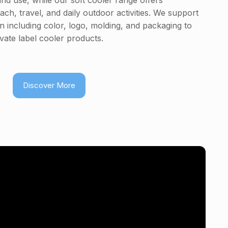
and use, while our soft cooler range offers
each, travel, and daily outdoor activities. We support
 including color, logo, molding, and packaging to
vate label cooler products.
Discover More