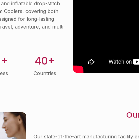
and inflatable drop-stitch
om Coolers, covering both
signed for long-lasting
ravel, adventure, and multi-
0+
40+
ees
Countries
Our
Our state-of-the-art manufacturing facility e