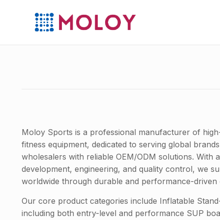
Moloy Sports is a professional manufacturer of high
fitness equipment, dedicated to serving global brands,
wholesalers with reliable OEM/ODM solutions. With 
development, engineering, and quality control, we sup
worldwide through durable and performance-driven 
Our core product categories include Inflatable Sta
including both entry-level and performance SUP bo