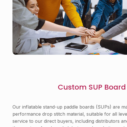
Custom SUP Board 
Our inflatable stand-up paddle boards (SUPs) are mad
performance drop stitch material, suitable for all lev
service to our direct buyers, including distributors a