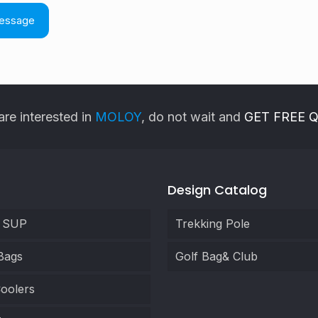
are interested in
MOLOY
, do not wait and
GET FREE 
Design Catalog
e SUP
Trekking Pole
Bags
Golf Bag& Club
oolers