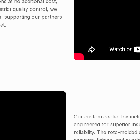
s at no additional cost,
trict quality control, we
, supporting our partners
et.
Our custom cooler line incl
engineered for superior ins
reliability. The roto-molded