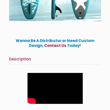
Wanna Be A Distributor or Need Custom
Design,
Contact Us
Today!
Description