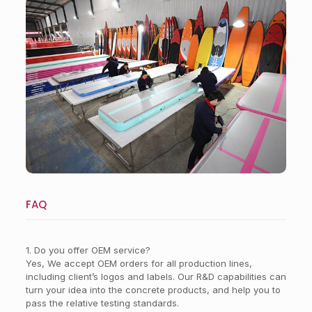
Workshop
FAQ
1. Do you offer OEM service?
Yes, We accept OEM orders for all production lines,
including client’s logos and labels. Our R&D capabilities can
turn your idea into the concrete products, and help you to
pass the relative testing standards.