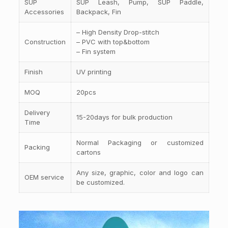
SUP
SUP Leash, Pump, SUP Paddle,
Accessories
Backpack, Fin
– High Density Drop-stitch
Construction
– PVC with top&bottom
– Fin system
Finish
UV printing
MOQ
20pcs
Delivery
15-20days for bulk production
Time
Normal Packaging or customized
Packing
cartons
Any size, graphic, color and logo can
OEM service
be customized.