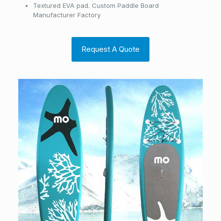
Textured EVA pad. Custom Paddle Board
Manufacturer Factory
Request A Quote