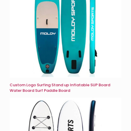
Custom Logo Surfing Stand up Inflatable SUP Board
Water Board Surf Paddle Board