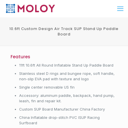
10.6ft Custom Design Air Track SUP Stand Up Paddle
Board
Features
11ft 10.6ft All Round Inflatable Stand Up Paddle Board
Stainless steel D rings and bungee rope, soft handle,
non-slip EVA pad with texture and logo
Single center removable US fin
Accessory: aluminum paddle, backpack, hand pump,
leash, fin and repair kit.
Custom SUP Board Manufacturer China Factory
China Inflatable drop-stitch PVC ISUP Racing
Surfboard