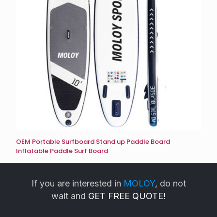
OEM Portable Surfboard Stand up Paddle Board
Inflatable Paddle Surf Board
If you are interested in
MOLOY
, do not
wait and
GET FREE QUOTE!