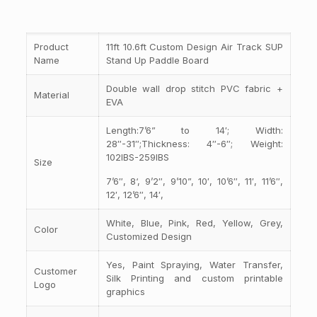
Product
11ft 10.6ft Custom Design Air Track SUP
Name
Stand Up Paddle Board
Double wall drop stitch PVC fabric +
Material
EVA
Length:7’6” to 14′; Width:
28″-31″;Thickness: 4″-6″; Weight:
102IBS-259IBS
Size
7’6″, 8‘, 9’2″, 9’10”, 10′, 10’6″, 11′, 11’6″,
12′, 12’6″, 14′,
White, Blue, Pink, Red, Yellow, Grey,
Color
Customized Design
Yes, Paint Spraying, Water Transfer,
Customer
Silk Printing and custom printable
Logo
graphics