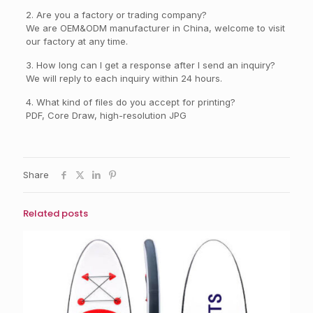
2. Are you a factory or trading company?
We are OEM&ODM manufacturer in China, welcome to visit
our factory at any time.
3. How long can I get a response after I send an inquiry?
We will reply to each inquiry within 24 hours.
4. What kind of files do you accept for printing?
PDF, Core Draw, high-resolution JPG
Share
Related posts