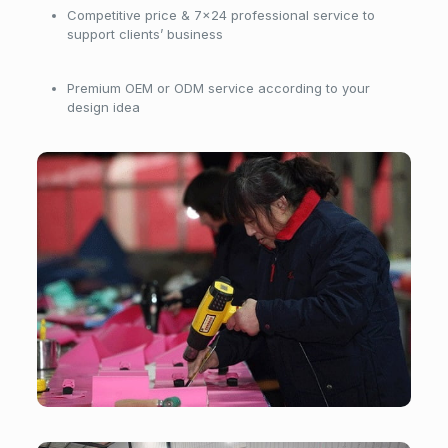
Competitive price & 7×24 professional service to
support clients’ business
Premium OEM or ODM service according to your
design idea
Workshop