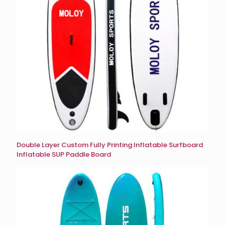
Double Layer Custom Fully Printing Inflatable Surfboard
Inflatable SUP Paddle Board