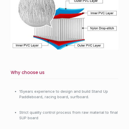
Why choose us
15years experience to design and build Stand Up
Paddleboard, racing board, surfboard.
Strict quality control process from raw material to final
SUP board