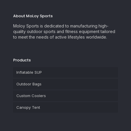
About MoLoy Sports
Moloy Sports is dedicated to manufacturing high-
quality outdoor sports and fitness equipment tailored
to meet the needs of active lifestyles worldwide.
Products
Inflatable SUP
Outdoor Bags
Custom Coolers
Canopy Tent