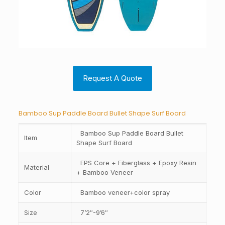
Request A Quote
Bamboo Sup Paddle Board Bullet Shape Surf Board
Bamboo Sup Paddle Board Bullet
Item
Shape Surf Board
EPS Core + Fiberglass + Epoxy Resin
Material
+ Bamboo Veneer
Color
Bamboo veneer+color spray
Size
7’2″-9’6″