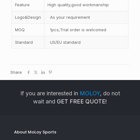
Feature
High quality,good workmanship
Logo&Design
As your requirement
MOQ
1pcs,Trial order is welcomed
Standard
US/EU standard
Share
If you are interested in
MOLOY
, do not
wait and
GET FREE QUOTE!
About MoLoy Sports