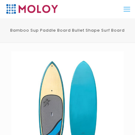
Bamboo Sup Paddle Board Bullet Shape Surf Board