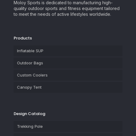
Moloy Sports is dedicated to manufacturing high-
quality outdoor sports and fitness equipment tailored
to meet the needs of active lifestyles worldwide.
Products
Inflatable SUP
Outdoor Bags
Custom Coolers
Canopy Tent
Design Catalog
Trekking Pole