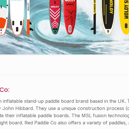
 Co:
n inflatable stand-up paddle board brand based in the UK
 John Hibbard. They use a unique construction process (
e their inflatable paddle boards. The MSL fusion technology
ight board. Red Paddle Co also offers a variety of paddles,