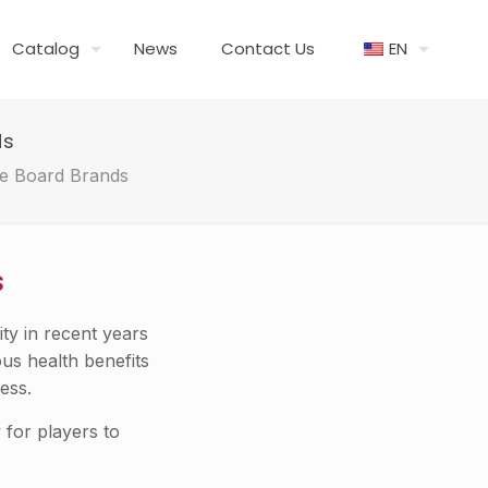
Catalog
News
Contact Us
EN
ds
le Board Brands
s
ty in recent years
ous health benefits
ess.
 for players to