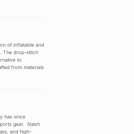
n of inflatable and
. The drop-stitch
rnative to
afted from materials
y has since
ports gear. Naish
ass, and high-