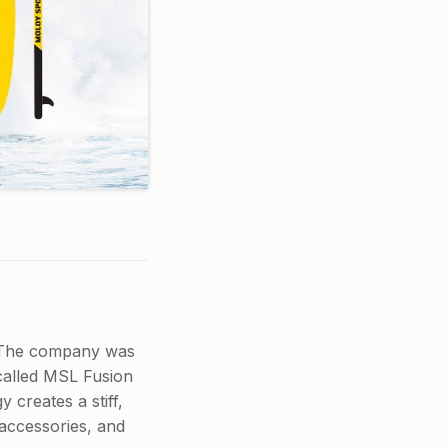
. The company was
called MSL Fusion
 creates a stiff,
 accessories, and