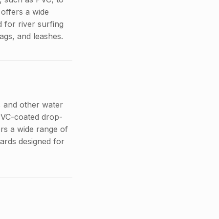
offers a wide
for river surfing
bags, and leashes.
g, and other water
 PVC-coated drop-
ers a wide range of
oards designed for