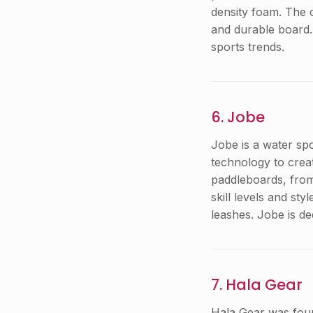
density foam. The 
and durable board.
sports trends.
6. Jobe
Jobe is a water sp
technology to creat
paddleboards, from 
skill levels and st
leashes. Jobe is de
7. Hala Gear
Hala Gear was foun