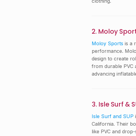
clothing.
2. Moloy Spor
Moloy Sports
is a 
performance. Moloy
design to create r
from durable PVC a
advancing inflatab
3. Isle Surf & 
Isle Surf and SUP
California. Their b
like PVC and drop-