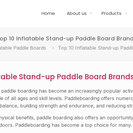
Home
About us
Products
op 10 Inflatable Stand-up Paddle Board Bran
atable Paddle Boards
Top 10 Inflatable Stand-up Padd
atable Stand-up Paddle Board Brand
p paddle boarding has become an increasingly popular activi
e of all ages and skill levels. Paddleboarding offers numer
balance, building strength and endurance, and reducing str
physical benefits, paddle boarding also offers an opportunity
tdoors. Paddleboarding has become a top choice for many.