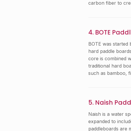
carbon fiber to cr
4. BOTE Padd
BOTE was started b
hard paddle boards
core is combined wi
traditional hard b
such as bamboo, fi
5. Naish Pad
Naish is a water s
expanded to includ
paddleboards are ma