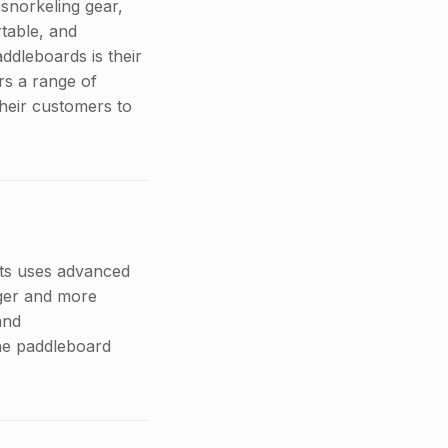
snorkeling gear,
table, and
ddleboards is their
rs a range of
their customers to
rts uses advanced
nger and more
and
the paddleboard