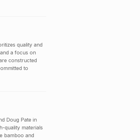
oritizes quality and
 and a focus on
 are constructed
committed to
nd Doug Pate in
h-quality materials
like bamboo and