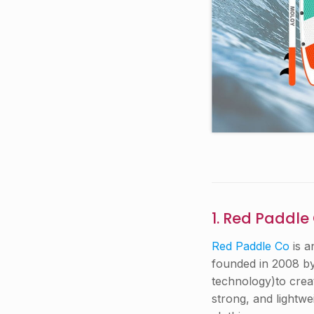
1. Red Paddle
Red Paddle Co
is a
founded in 2008 by
technology)to creat
strong, and lightwe