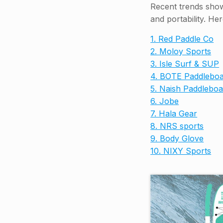
Recent trends show 
and portability. He
1. Red Paddle Co
2. Moloy Sports
3. Isle Surf & SUP
4. BOTE Paddleboa
5. Naish Paddleboa
6. Jobe
7. Hala Gear
8. NRS sports
9. Body Glove
10. NIXY Sports