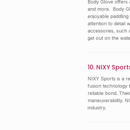
Body Glove offers 
and more. Body Glo
enjoyable paddling
attention to detail
accessories, such 
get out on the wate
10. NIXY Sport
NIXY Sports is a r
fusion technology t
reliable bond. Thei
maneuverability. N
industry.