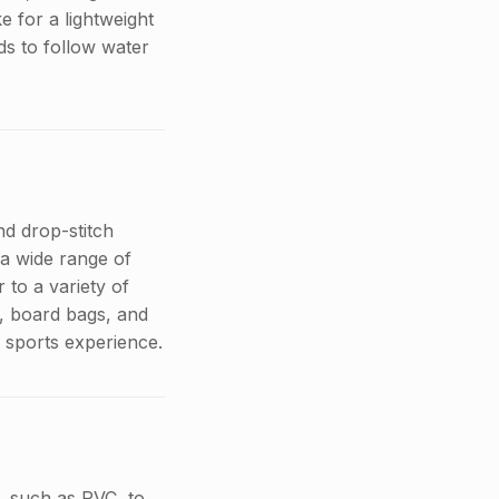
 for a lightweight
ds to follow water
nd drop-stitch
 a wide range of
 to a variety of
s, board bags, and
r sports experience.
, such as PVC, to