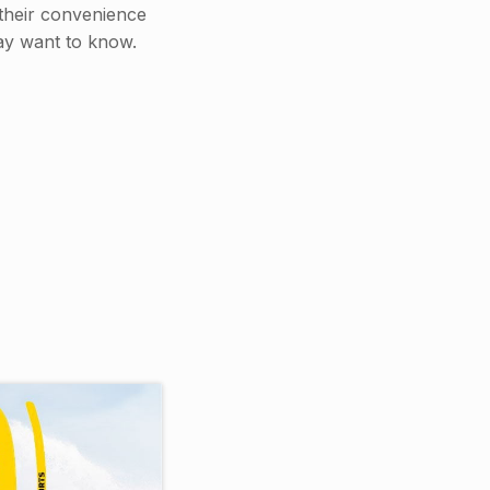
 their convenience
may want to know.