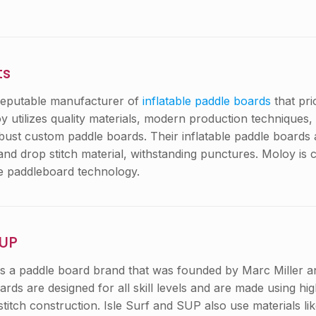
ts
reputable manufacturer of
inflatable paddle boards
that pri
 utilizes quality materials, modern production techniques,
obust custom paddle boards. Their inflatable paddle boards
nd drop stitch material, withstanding punctures. Moloy is 
le paddleboard technology.
SUP
is a paddle board brand that was founded by Marc Miller a
oards are designed for all skill levels and are made using hig
stitch construction. Isle Surf and SUP also use materials 