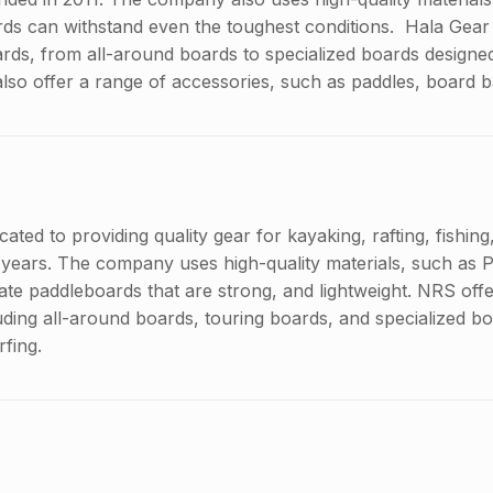
ards can withstand even the toughest conditions. Hala Gear 
rds, from all-around boards to specialized boards designed 
also offer a range of accessories, such as paddles, board 
ted to providing quality gear for kayaking, rafting, fishin
 years. The company uses high-quality materials, such as
reate paddleboards that are strong, and lightweight. NRS off
uding all-around boards, touring boards, and specialized b
rfing.