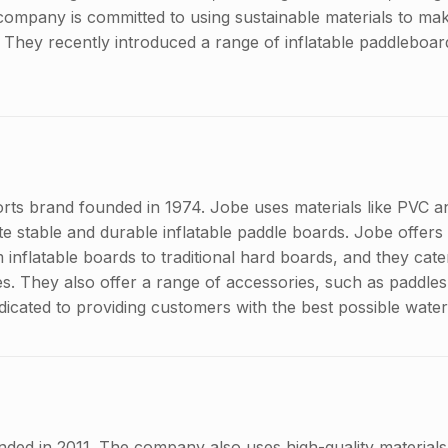
company is committed to using sustainable materials to make
 They recently introduced a range of inflatable paddleboar
orts brand founded in 1974. Jobe uses materials like PVC a
e stable and durable inflatable paddle boards. Jobe offers
inflatable boards to traditional hard boards, and they cater
yles. They also offer a range of accessories, such as paddle
dicated to providing customers with the best possible wate
ded in 2011. The company also uses high-quality materials