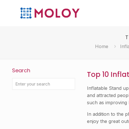
T
Home
Infl
Search
Top 10 Infl
Inflatable Stand u
and attracted peopl
such as improving 
In addition to the 
enjoy the great ou