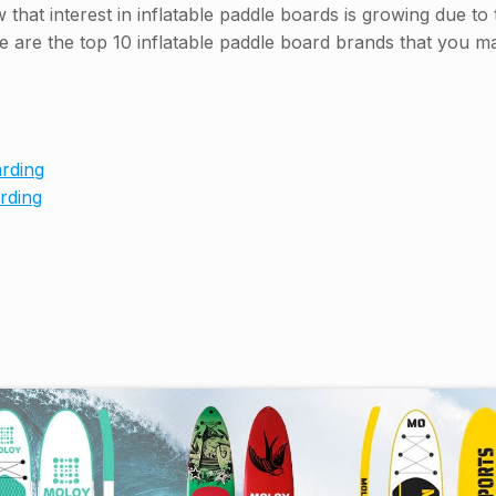
that interest in inflatable paddle boards is growing due to
re are the top 10 inflatable paddle board brands that you 
rding
rding