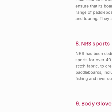
ensure that its bo
range of paddleboa
and touring. They 
8. NRS sports
NRS has been dedica
sports for over 40
stitch fabric, to c
paddleboards, incl
fishing and river su
9. Body Glove