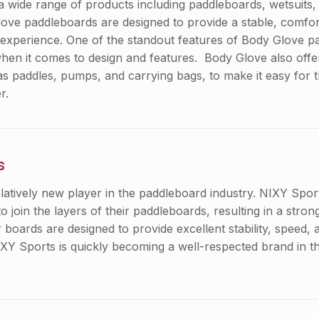
a wide range of products including paddleboards, wetsuits, 
ve paddleboards are designed to provide a stable, comfor
 experience. One of the standout features of Body Glove pa
 when it comes to design and features. Body Glove also offe
as paddles, pumps, and carrying bags, to make it easy for 
r.
s
elatively new player in the paddleboard industry. NIXY Spo
o join the layers of their paddleboards, resulting in a stro
r boards are designed to provide excellent stability, speed, 
IXY Sports is quickly becoming a well-respected brand in 