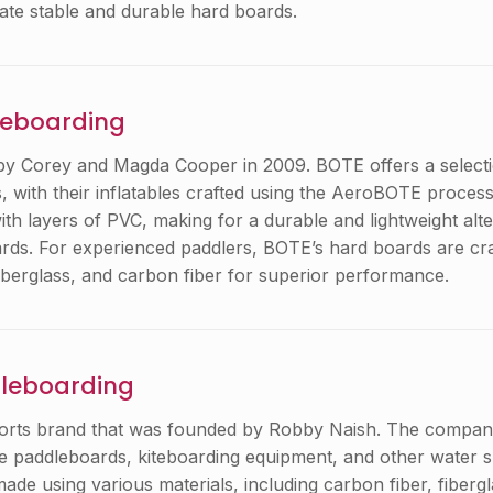
eate stable and durable hard boards.
leboarding
y Corey and Magda Cooper in 2009. BOTE offers a selectio
, with their inflatables crafted using the AeroBOTE process
th layers of PVC, making for a durable and lightweight alte
oards. For experienced paddlers, BOTE’s hard boards are cr
berglass, and carbon fiber for superior performance.
dleboarding
ports brand that was founded by Robby Naish. The compan
e paddleboards, kiteboarding equipment, and other water s
de using various materials, including carbon fiber, fibergl